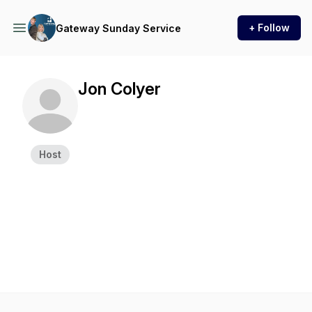
+ Follow
Gateway Sunday Service
Jon Colyer
Host