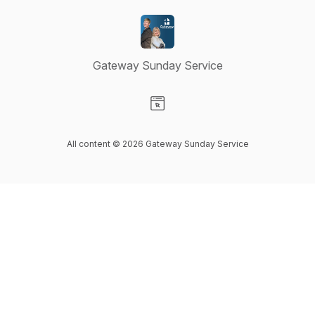
Gateway Sunday Service
Visit our Website page
All content © 2026 Gateway Sunday Service