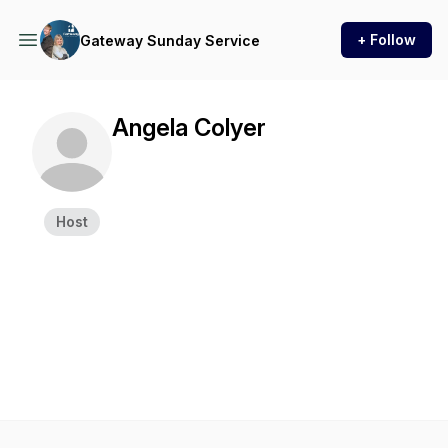
+ Follow
Gateway Sunday Service
Angela Colyer
Host