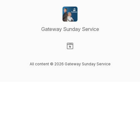
Gateway Sunday Service
Visit our Website page
All content © 2026 Gateway Sunday Service