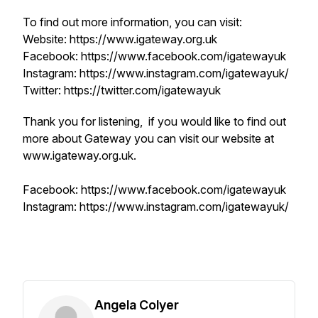
To find out more information, you can visit:
Website: https://www.igateway.org.uk​
Facebook: https://www.facebook.com/igatewayuk​
Instagram: https://www.instagram.com/igatewayuk/​
Twitter: https://twitter.com/igatewayuk
Thank you for listening, if you would like to find out
more about Gateway you can visit our website at
www.igateway.org.uk.
Facebook: https://www.facebook.com/igatewayuk​
Instagram: https://www.instagram.com/igatewayuk/​
Angela Colyer