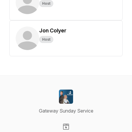
Host
Jon Colyer
Host
Gateway Sunday Service