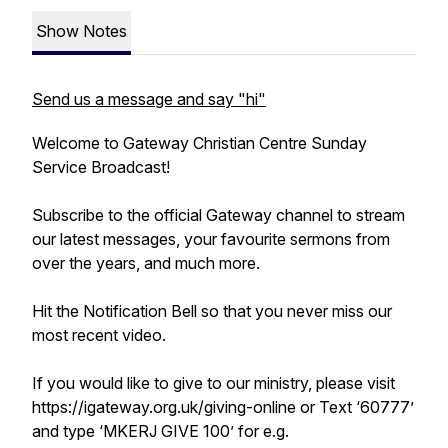
Show Notes
Send us a message and say "hi"
Welcome to Gateway Christian Centre Sunday
Service Broadcast!
Subscribe to the official Gateway channel to stream
our latest messages, your favourite sermons from
over the years, and much more.
Hit the Notification Bell so that you never miss our
most recent video.
If you would like to give to our ministry, please visit
https://igateway.org.uk/giving-online​ or Text ‘60777’
and type ‘MKERJ GIVE 100’ for e.g.