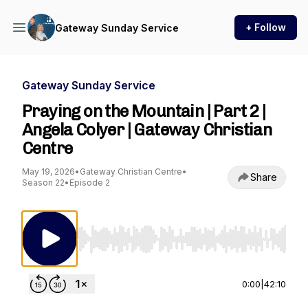
+ Follow
Gateway Sunday Service
Gateway Sunday Service
Praying on the Mountain | Part 2 |
Angela Colyer | Gateway Christian
Centre
May 19, 2026
•
Gateway Christian Centre
•
Share
Season 22
•
Episode 2
Use Left/Right to seek, Home/End to jump to st
0:00
|
42:10