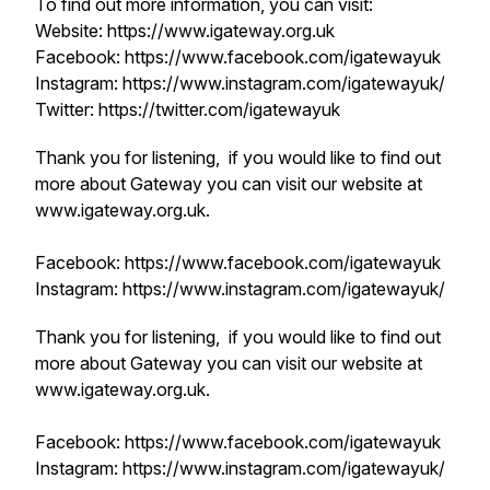
To find out more information, you can visit:
Website: https://www.igateway.org.uk​
Facebook: https://www.facebook.com/igatewayuk​
Instagram: https://www.instagram.com/igatewayuk/​
Twitter: https://twitter.com/igatewayuk
Thank you for listening, if you would like to find out
more about Gateway you can visit our website at
www.igateway.org.uk.
Facebook: https://www.facebook.com/igatewayuk​
Instagram: https://www.instagram.com/igatewayuk/​
Thank you for listening, if you would like to find out
more about Gateway you can visit our website at
www.igateway.org.uk.
Facebook: https://www.facebook.com/igatewayuk​
Instagram: https://www.instagram.com/igatewayuk/​