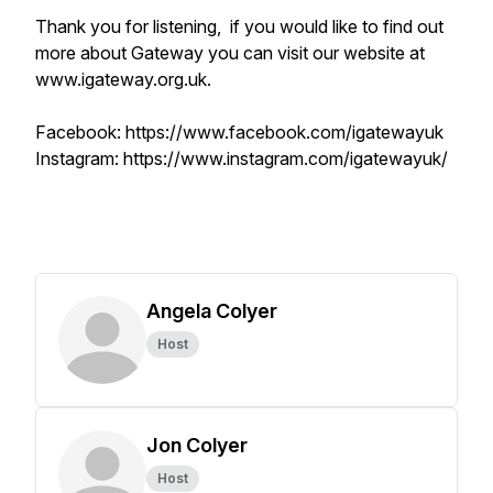
Thank you for listening, if you would like to find out
more about Gateway you can visit our website at
www.igateway.org.uk.
Facebook: https://www.facebook.com/igatewayuk​
Instagram: https://www.instagram.com/igatewayuk/​
Angela Colyer
Host
Jon Colyer
Host