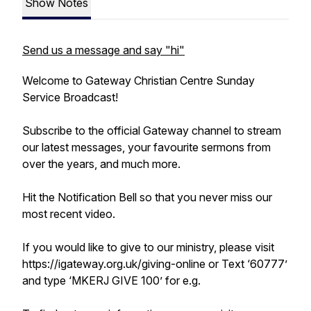
Show Notes
Send us a message and say "hi"
Welcome to Gateway Christian Centre Sunday
Service Broadcast!
Subscribe to the official Gateway channel to stream
our latest messages, your favourite sermons from
over the years, and much more.
Hit the Notification Bell so that you never miss our
most recent video.
If you would like to give to our ministry, please visit
https://igateway.org.uk/giving-online​ or Text ‘60777’
and type ‘MKERJ GIVE 100’ for e.g.