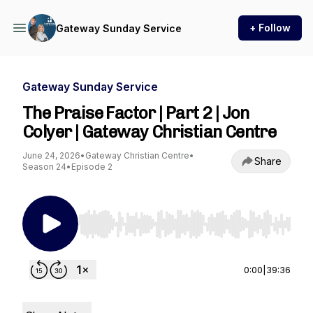
+ Follow
Gateway Sunday Service
Gateway Sunday Service
The Praise Factor | Part 2 | Jon
Colyer | Gateway Christian Centre
June 24, 2026
•
Gateway Christian Centre
•
Share
Season 24
•
Episode 2
Use Left/Right to seek, Home/End to jump to st
0:00
|
39:36